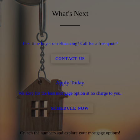
What's Next
First time buyer or refinancing? Call for a free quote!
CONTACT US
Apply Today
We shop for the best mortgage option at no charge to you.
SCHEDULE NOW
Crunch the numbers and explore your mortgage options!