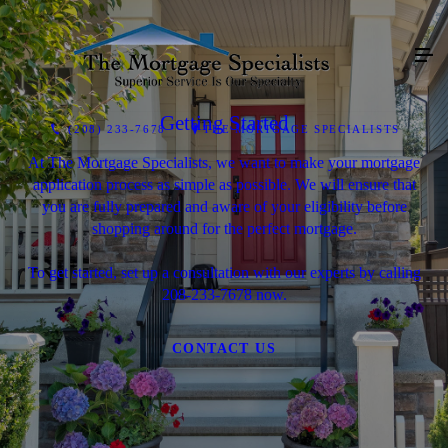
Getting Started
(208) 233-7678
THE MORTGAGE SPECIALISTS
At The Mortgage Specialists, we want to make your mortgage
application process as simple as possible. We will ensure that
you are fully prepared and aware of your eligibility before
shopping around for the perfect mortgage.
To get started, set up a consultation with our experts by calling
208-233-7678 now.
CONTACT US