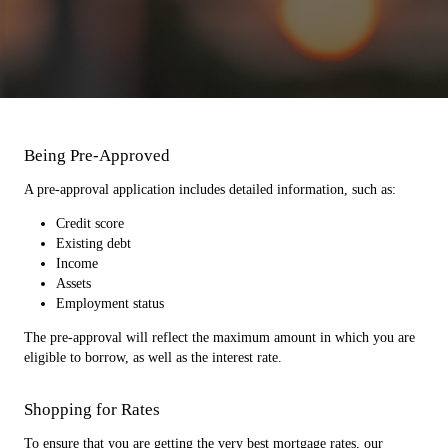
Being Pre-Approved
A pre-approval application includes detailed information, such as:
Credit score
Existing debt
Income
Assets
Employment status
The pre-approval will reflect the maximum amount in which you are
eligible to borrow, as well as the interest rate.
Shopping for Rates
To ensure that you are getting the very best mortgage rates, our