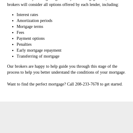
brokers will consider all options offered by each lender, including:
Interest rates
Amortization periods
Mortgage terms
Fees
Payment options
Penalties
Early mortgage repayment
Transferring of mortgage
Our brokers are happy to help guide you through this stage of the
process to help you better understand the conditions of your mortgage.
Want to find the perfect mortgage? Call 208-233-7678 to get started.