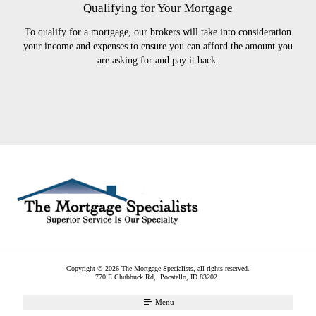
Qualifying for Your Mortgage
To qualify for a mortgage, our brokers will take into consideration
your income and expenses to ensure you can afford the amount you
are asking for and pay it back.
Copyright © 2026 The Mortgage Specialists, all rights reserved.
770 E Chubbuck Rd,
Pocatello
,
ID
83202
Menu