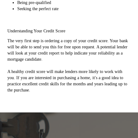
Being pre-qualified
Seeking the perfect rate
Understanding Your Credit Score
The very first step is ordering a copy of your credit score. Your bank
will be able to send you this for free upon request. A potential lender
will look at your credit report to help indicate your reliability as a
mortgage candidate.
A healthy credit score will make lenders more likely to work with
you. If you are interested in purchasing a home, it's a good idea to
practice excellent credit skills for the months and years leading up to
the purchase.