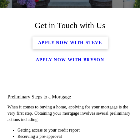
Get in Touch with Us
APPLY NOW WITH STEVE
APPLY NOW WITH BRYSON
Preliminary Steps to a Mortgage
When it comes to buying a home, applying for your mortgage is the
very first step. Obtaining your mortgage involves several preliminary
actions including:
Getting access to your credit report
Receiving a pre-approval